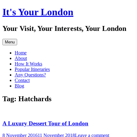
Skip
It's Your London
to
content
Your Visit, Your Interests, Your London
Menu
Home
About
How It Works
Popular Itineraries
Any Questions?
Contact
Blog
Tag:
Hatchards
A Luxury Dessert Tour of London
8 November 2016
11 November 2018
Leave a comment