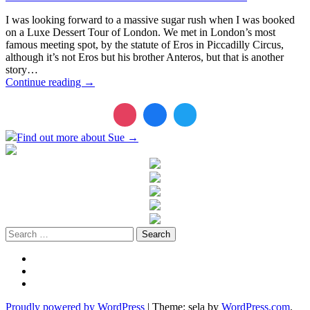
I was looking forward to a massive sugar rush when I was booked
on a Luxe Dessert Tour of London. We met in London’s most
famous meeting spot, by the statute of Eros in Piccadilly Circus,
although it’s not Eros but his brother Anteros, but that is another
story…
Continue reading
→
Find out more about Sue →
Search
for:
Twitter
LinkedIn
Instagram
Proudly powered by WordPress
|
Theme: sela by
WordPress.com
.