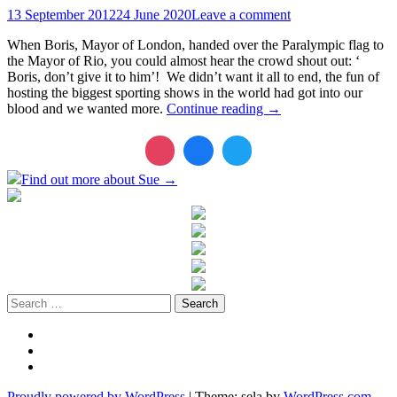
13 September 2012
24 June 2020
Leave a comment
When Boris, Mayor of London, handed over the Paralympic flag to
the Mayor of Rio, you could almost hear the crowd shout out: ‘
Boris, don’t give it to him’! We didn’t want it all to end, the fun of
hosting the biggest sporting shows in the world had got into our
blood and we wanted more.
Continue reading
→
Find out more about Sue →
Search
for:
Twitter
LinkedIn
Instagram
Proudly powered by WordPress
|
Theme: sela by
WordPress.com
.