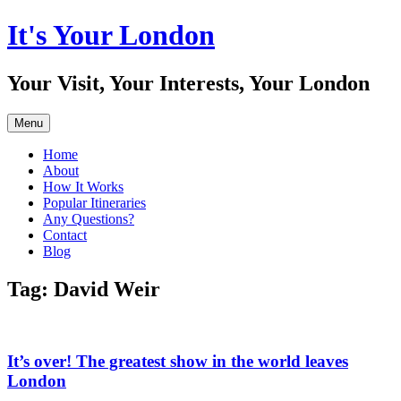
Skip
It's Your London
to
content
Your Visit, Your Interests, Your London
Menu
Home
About
How It Works
Popular Itineraries
Any Questions?
Contact
Blog
Tag:
David Weir
It’s over! The greatest show in the world leaves
London