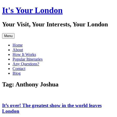
Skip
It's Your London
to
content
Your Visit, Your Interests, Your London
Menu
Home
About
How It Works
Popular Itineraries
Any Questions?
Contact
Blog
Tag:
Anthony Joshua
It’s over! The greatest show in the world leaves
London