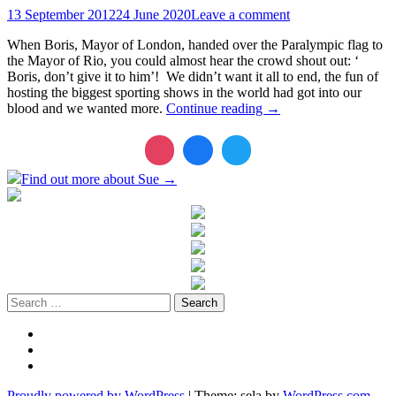
13 September 2012
24 June 2020
Leave a comment
When Boris, Mayor of London, handed over the Paralympic flag to
the Mayor of Rio, you could almost hear the crowd shout out: ‘
Boris, don’t give it to him’! We didn’t want it all to end, the fun of
hosting the biggest sporting shows in the world had got into our
blood and we wanted more.
Continue reading
→
Find out more about Sue →
Search
for:
Twitter
LinkedIn
Instagram
Proudly powered by WordPress
|
Theme: sela by
WordPress.com
.