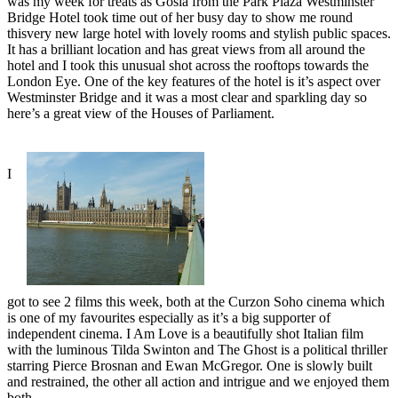
was my week for treats as Gosia from the Park Plaza Westminster
Bridge Hotel took time out of her busy day to show me round
thisvery new large hotel with lovely rooms and stylish public spaces.
It has a brilliant location and has great views from all around the
hotel and I took this unusual shot across the rooftops towards the
London Eye. One of the key features of the hotel is it’s aspect over
Westminster Bridge and it was a most clear and sparkling day so
here’s a great view of the Houses of Parliament.
I
got to see 2 films this week, both at the Curzon Soho cinema which
is one of my favourites especially as it’s a big supporter of
independent cinema. I Am Love is a beautifully shot Italian film
with the luminous Tilda Swinton and The Ghost is a political thriller
starring Pierce Brosnan and Ewan McGregor. One is slowly built
and restrained, the other all action and intrigue and we enjoyed them
both.