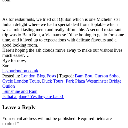
As for restaurants, we tried out Quilon which is one Michelin star
Indian delight where we had a special deal from Toptable which
was a mini tasting menu and really affordable. A second restaurant
trip was to Bam Bou, a Vietnamese I’d be hoping to get to for some
time, and it lived up to expectations with delicate flavours and a
good looking room.
Here’s hoping the ash clouds move away to make our visitors lives
much easier….
Bye for now,
Sue
itsyourlondon.co.uk
Posted in:
London Blog Posts
|
Tagged:
Bam Bou
,
Curzon Soho
,
Cycle London Tours
,
Duck Tours
,
Park Plaza Westminster Bridge
,
Quilon
Post
Sunshine and Rain
Is that a plane? Yes they are back!
navigation
Leave a Reply
Your email address will not be published.
Required fields are
marked
*