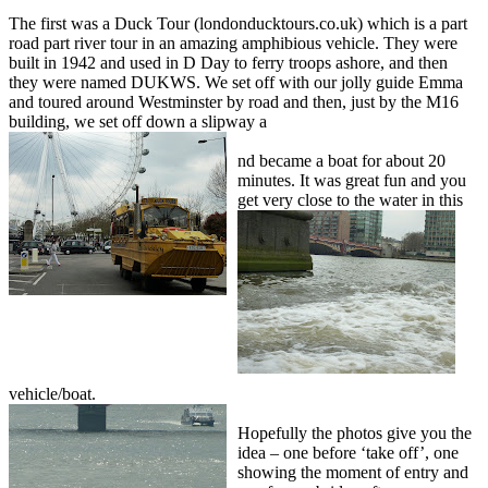
The first was a Duck Tour (londonducktours.co.uk) which is a part
road part river tour in an amazing amphibious vehicle. They were
built in 1942 and used in D Day to ferry troops ashore, and then
they were named DUKWS. We set off with our jolly guide Emma
and toured around Westminster by road and then, just by the M16
building, we set off down a slipway a
nd became a boat for about 20
minutes. It was great fun and you
get very close
to the water in this
vehicle/boat.
Hopefully the photos give you the
idea – one before ‘take off’, one
showing the moment of entry and