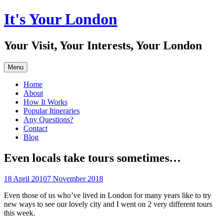
Skip
It's Your London
to
content
Your Visit, Your Interests, Your London
Menu
Home
About
How It Works
Popular Itineraries
Any Questions?
Contact
Blog
Even locals take tours sometimes…
18 April 2010
7 November 2018
Even those of us who’ve lived in London for many years like to try
new ways to see our lovely city and I went on 2 very different tours
this week.