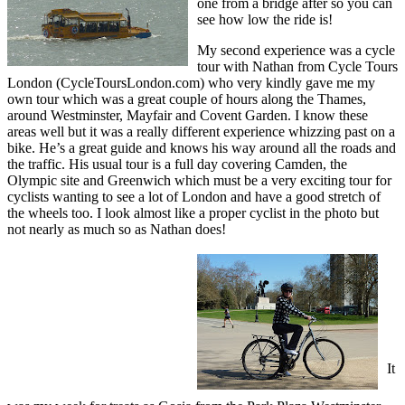
one from a bridge after so you can
see how low the ride is!
My second experience was a cycle
tour with Nathan from Cycle Tours
London (CycleToursLondon.com) who very kindly gave me my
own tour which was a great couple of hours along the Thames,
around Westminster, Mayfair and Covent Garden. I know these
areas well but it was a really different experience whizzing past on a
bike. He’s a great guide and knows his way around all the roads and
the traffic. His usual tour is a full day covering Camden, the
Olympic site and Greenwich which must be a very exciting tour for
cyclists wanting to see a lot of London and have a good stretch of
the wheels too. I look almost like a proper cyclist in the photo but
not nearly as much so as Nathan does!
It