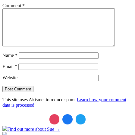
Comment
*
Name
*
Email
*
Website
This site uses Akismet to reduce spam.
Learn how your comment
data is processed.
Find out more about Sue →