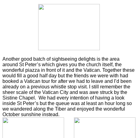
Another good batch of sightseeing delights is the area
around St Peter’s which gives you the church itself, the
wonderful piazza in front of it and the Vatican. Together these
would fill a good half day but the friends we were with had
booked a Vatican tour for after we had to leave and I’d been
already on a previous whistle stop visit. I still remember the
sheer scale of the Vatican City and was awe struck by the
Sistine Chapel. We had every intention of having a look
inside St Peter’s but the queue was at least an hour long so
we wandered along the Tiber and enjoyed the wonderful
October sunshine instead.