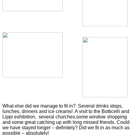
What else did we manage to fit in? Several drinks stops,
lunches, dinners and ice creams! A visit to the Botticelli and
Lippi exhibition, several churches,some window shopping
and some great catching
up with long missed friends. Could
we have stayed longer – definitely? Did we fit in as much
as
possible – absolutely!