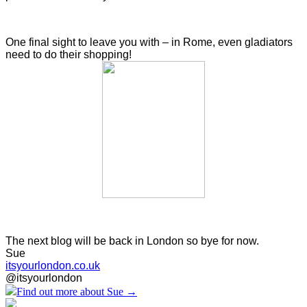
One final sight to leave you with – in Rome,
even gladiators
need to do their shopping!
The next blog will be back in London so bye for now.
Sue
itsyourlondon.co.uk
@itsyourlondon
Find out more about Sue →