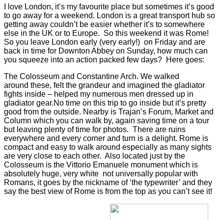
I love London, it’s my favourite place but
sometimes it’s good
to go away for a weekend. London is a great transport hub so
getting away couldn’t be easier whether it’s to somewhere
else in the UK or to Europe. So this weekend it was Rome!
So you leave London early (very early!) on Friday and are
back in time for Downton Abbey on Sunday, how much can
you squeeze into an action packed few days? Here goes:
The Colosseum and Constantine Arch. We walked
around these, felt the grandeur and imagined the gladiator
fights inside – helped my numerous men dressed up in
gladiator gear.No time on this trip to go inside but it’s pretty
good from the outside. Nearby is Trajan’s Forum, Market and
Column which you can walk by, again saving time on a tour
but leaving plenty of time for photos. There are ruins
everywhere and every corner and turn is a delight. Rome is
compact and easy to walk around especially as many sights
are very close to each other. Also located just by the
Colosseum is the Vittorio Emanuele monument which is
absolutely huge, very white not universally popular with
Romans, it goes by the nickname of ‘the typewriter’ and they
say the best view of Rome is from the top as you can’t see it!