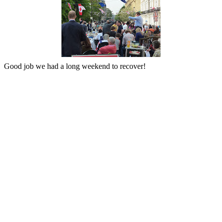
Good job we had a long weekend to recover!