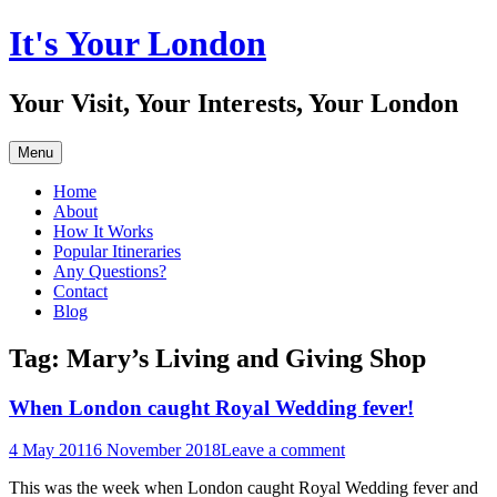
Skip
It's Your London
to
content
Your Visit, Your Interests, Your London
Menu
Home
About
How It Works
Popular Itineraries
Any Questions?
Contact
Blog
Tag:
Mary’s Living and Giving Shop
When London caught Royal Wedding fever!
4 May 2011
6 November 2018
Leave a comment
This was the week when London caught Royal Wedding fever and