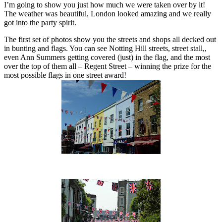
I’m going to show you just how much we were taken over by it!
The weather was beautiful, London looked amazing and we really
got into the party spirit.
The first set of photos show you the streets and shops all decked out
in bunting and flags. You can see Notting Hill streets, street stall,,
even Ann Summers getting covered (just) in the flag, and the most
over the top of them all – Regent Street – winning the prize for the
most possible flags in one street award!