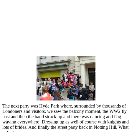
The next party was Hyde Park where, surrounded by thousands of
Londoners and visitors, we saw the balcony moment, the WW2 fly
past and then the band struck up and there was dancing and flag
waving everywhere! Dressing up as well of course with knights and
lots of brides. And finally the street party back in Notting Hill. What