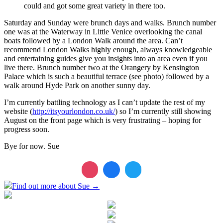
could and got some great variety in there too.
Saturday and Sunday were brunch days and walks. Brunch number
one was at the Waterway in Little Venice overlooking the canal
boats followed by a London Walk around the area. Can’t
recommend London Walks highly enough, always knowledgeable
and entertaining guides give you insights into an area even if you
live there. Brunch number two at the Orangery by Kensington
Palace which is such a beautiful terrace (see photo) followed by a
walk around Hyde Park on another sunny day.
I’m currently battling technology as I can’t update the rest of my
website (
http://itsyourlondon.co.uk/
) so I’m currently still showing
August on the front page which is very frustrating – hoping for
progress soon.
Bye for now. Sue
Find out more about Sue →