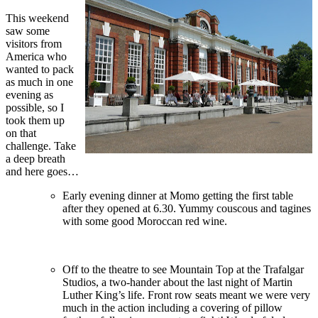
This weekend
saw some
visitors from
America who
wanted to pack
as much in one
evening as
possible, so I
took them up
on that
challenge. Take
a deep breath
and here goes…
Early evening dinner at Momo getting the first table
after they opened at 6.30. Yummy couscous and tagines
with some good Moroccan red wine.
Off to the theatre to see Mountain Top at the Trafalgar
Studios, a two-hander about the last night of Martin
Luther King’s life. Front row seats meant we were very
much in the action including a covering of pillow