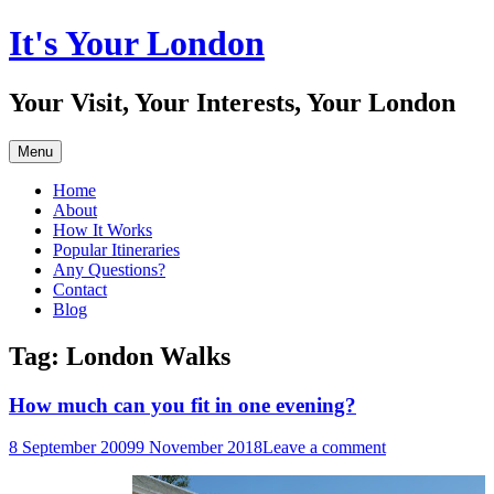
Skip
It's Your London
to
content
Your Visit, Your Interests, Your London
Menu
Home
About
How It Works
Popular Itineraries
Any Questions?
Contact
Blog
Tag:
London Walks
How much can you fit in one evening?
8 September 2009
9 November 2018
Leave a comment