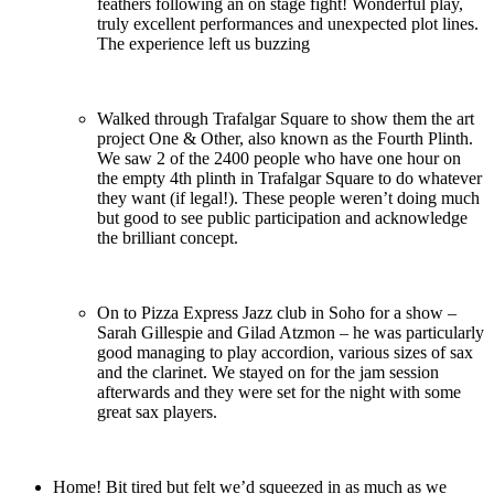
feathers following an on stage fight! Wonderful play,
truly excellent performances and unexpected plot lines.
The experience left us buzzing
Walked through Trafalgar Square to show them the art
project One & Other, also known as the Fourth Plinth.
We saw 2 of the 2400 people who have one hour on
the empty 4th plinth in Trafalgar Square to do whatever
they want (if legal!). These people weren’t doing much
but good to see public participation and acknowledge
the brilliant concept.
On to Pizza Express Jazz club in Soho for a show –
Sarah Gillespie and Gilad Atzmon – he was particularly
good managing to play accordion, various sizes of sax
and the clarinet. We stayed on for the jam session
afterwards and they were set for the night with some
great sax players.
Home! Bit tired but felt we’d squeezed in as much as we