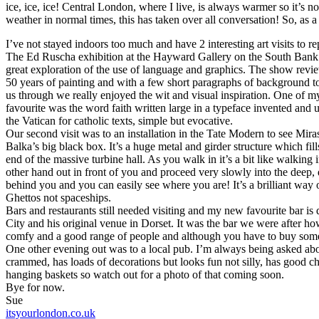
ice, ice, ice! Central London, where I live, is always warmer so it’s n
weather in normal times, this has taken over all conversation! So, as a
I’ve not stayed indoors too much and have 2 interesting art visits to re
The Ed Ruscha exhibition at the Hayward Gallery on the South Bank
great exploration of the use of language and graphics. The show revi
50 years of painting and with a few short paragraphs of background t
us through we really enjoyed the wit and visual inspiration. One of m
favourite was the word faith written large in a typeface invented and 
the Vatican for catholic texts, simple but evocative.
Our second visit was to an installation in the Tate Modern to see Mir
Balka’s big black box. It’s a huge metal and girder structure which fil
end of the massive turbine hall. As you walk in it’s a bit like walking
other hand out in front of you and proceed very slowly into the deep, d
behind you and you can easily see where you are! It’s a brilliant way 
Ghettos not spaceships.
Bars and restaurants still needed visiting and my new favourite bar 
City and his original venue in Dorset. It was the bar we were after ho
comfy and a good range of people and although you have to buy some 
One other evening out was to a local pub. I’m always being asked abo
crammed, has loads of decorations but looks fun not silly, has good che
hanging baskets so watch out for a photo of that coming soon.
Bye for now.
Sue
itsyourlondon.co.uk