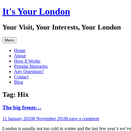
Skip
It's Your London
to
content
Your Visit, Your Interests, Your London
Menu
Home
About
How It Works
Popular Itineraries
Any Questions?
Contact
Blog
Tag:
Hix
The big freeze…
11 January 2010
8 November 2018
Leave a comment
London is usually not too cold in winter and the last few year’s we’v