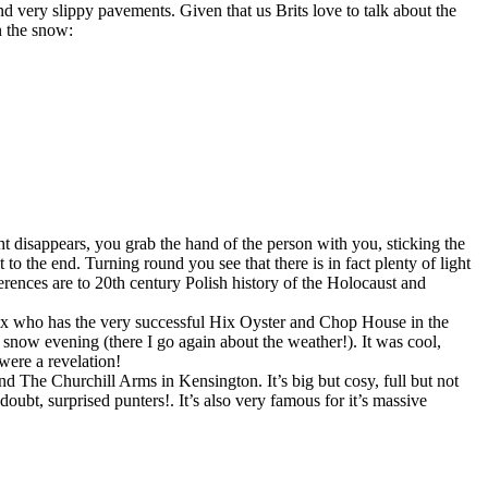
nd very slippy pavements. Given that us Brits love to talk about the
n the snow:
ght disappears, you grab the hand of the person with you, sticking the
o the end. Turning round you see that there is in fact plenty of light
erences are to 20th century Polish history of the Holocaust and
 Hix who has the very successful Hix Oyster and Chop House in the
 snow evening (there I go again about the weather!). It was cool,
ere a revelation!
 The Churchill Arms in Kensington. It’s big but cosy, full but not
doubt, surprised punters!. It’s also very famous for it’s massive