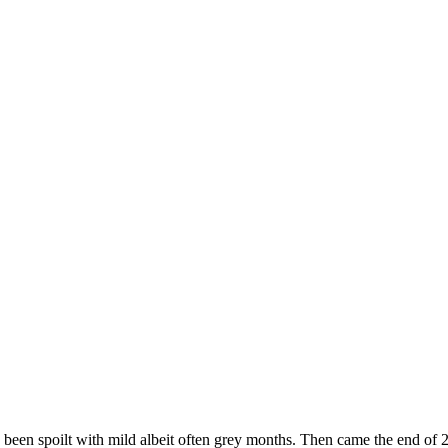
e been spoilt with mild albeit often grey months. Then came the end of