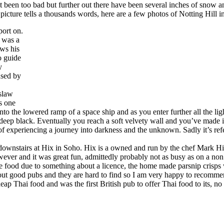
ot been too bad but further out there have been several inches of snow a
 picture tells a thousands words, here are a few photos of Notting Hill i
port on.
 was a
ews his
o guide
y
used by
aslaw
ls one
 into the lowered ramp of a space ship and as you enter further all the li
eep black. Eventually you reach a soft velvety wall and you’ve made it t
of experiencing a journey into darkness and the unknown. Sadly it’s ref
is downstairs at Hix in Soho. Hix is a owned and run by the chef Mark
wever and it was great fun, admittedly probably not as busy as on a non
food due to something about a licence, the home made parsnip crisps w
ut good pubs and they are hard to find so I am very happy to recommend
ap Thai food and was the first British pub to offer Thai food to its, no 