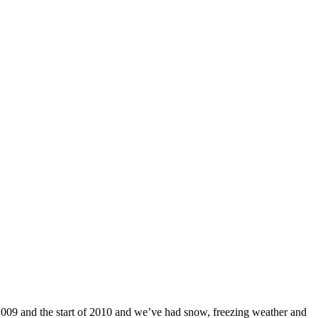
 2009 and the start of 2010 and we’ve had snow, freezing weather and