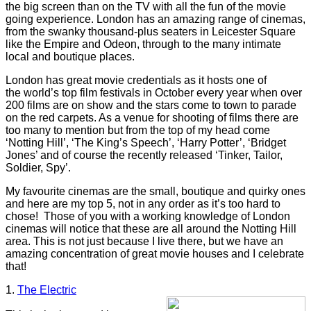
the big screen than on the TV with all the fun of the movie
going experience. London has an amazing range of cinemas,
from the swanky thousand-plus seaters in Leicester Square
like the Empire and Odeon, through to the many intimate
local and boutique places.
London has great movie credentials as it hosts one of
the world’s top film festivals in October every year when over
200 films are on show and the stars come to town to parade
on the red carpets. As a venue for shooting of films there are
too many to mention but from the top of my head come
‘Notting Hill’, ‘The King’s Speech’, ‘Harry Potter’, ‘Bridget
Jones’ and of course the recently released ‘Tinker, Tailor,
Soldier, Spy’.
My favourite cinemas are the small, boutique and quirky ones
and here are my top 5, not in any order as it’s too hard to
chose!
Those of you with a working knowledge of London
cinemas will notice that these are all around the Notting Hill
area. This is not just because I live there, but we have an
amazing concentration of great movie houses and I celebrate
that!
1.
The Electric