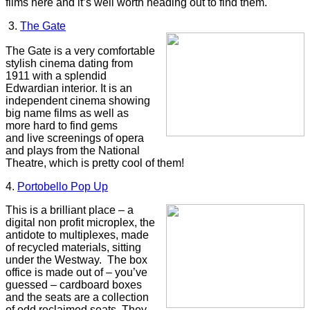
films here and it’s well worth heading out to find them.
3.
The Gate
The Gate is a very comfortable
stylish cinema dating from
1911 with a splendid
Edwardian interior. It is an
independent cinema showing
big name films as well as
more hard to find gems
and live screenings of opera
and plays from the National
Theatre, which is pretty cool of them!
4.
Portobello Pop Up
This is a brilliant place – a
digital non profit microplex, the
antidote to multiplexes, made
of recycled materials, sitting
under the Westway. The box
office is made out of – you’ve
guessed – cardboard boxes
and the seats are a collection
of odd reclaimed seats. They