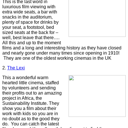
This is the last word in
luxurious film viewing with
extra wide seats, a bar with
snacks in the auditorium,
plenty of space for drinks by
your seat, a footstool, bed
sized seats at the back for –
well, best leave that there….
All this and up to the moment
films and a long and interesting history as they have closed
and nearly gone under many times since opening in 1910!
They are one of the oldest working cinemas in the UK
2
.
The Lexi
This a wonderful warm
hearted little cinema, staffed
by volunteers and sending
their profits out to an amazing
project in Africa, the
Sustainability Institute. They
show you a film about their
work with kids so you are in
no doubt as to the good they
do.
You can catch the latest