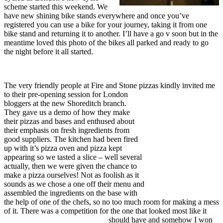
scheme started this weekend. We
have new shining bike stands everywhere and once you’ve
registered you can use a bike for your journey, taking it from one
bike stand and returning it to another. I’ll have a go v soon but in the
meantime loved this photo of the bikes all parked and ready to go
the night before it all started.
The very friendly people at Fire and Stone pizzas kindly invited me
to their pre-opening s
ession for London
bloggers at the new Shoreditch branch.
They gave us a demo of how they make
their pizzas and bases and enthused about
their emphasis on fresh ingredients from
good suppliers. The kitchen had been fired
up with it’s pizza oven and pizza kept
appearing so we tasted a slice – well several
actually, then we were given the chance to
make a pizza ourselves! Not as foolish as it
sounds as we chose a one off their menu and
assembled the ingredients on the base with
the help of one of the chefs, so no too much room for making a mess
of it. There was a competition for the on
e that looked most like it
should have and somehow I won