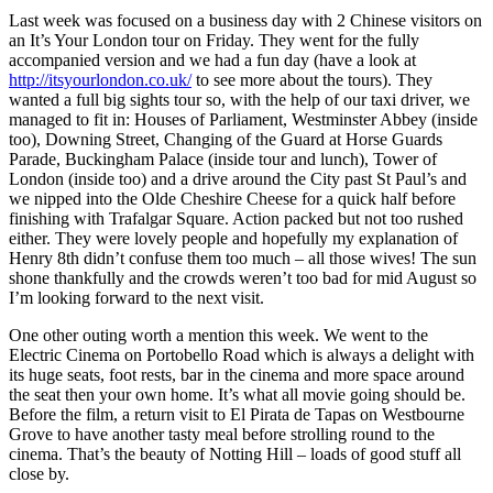
Last week was focused on a business day with 2 Chinese visitors on
an It’s Your London tour on Friday. They went for the fully
accompanied version and we had a fun day (have a look at
http://itsyourlondon.co.uk/
to see more about the tours). They
wanted a full big sights tour so, with the help of our taxi driver, we
managed to fit in: Houses of Parliament, Westminster Abbey (inside
too), Downing Street, Changing of the Guard at Horse Guards
Parade, Buckingham Palace (inside tour and lunch), Tower of
London (inside too) and a drive around the City past St Paul’s and
we nipped into the Olde Cheshire Cheese for a quick half before
finishing with Trafalgar Square. Action packed but not too rushed
either. They were lovely people and hopefully my explanation of
Henry 8th didn’t confuse them too much – all those wives! The sun
shone thankfully and the crowds weren’t too bad for mid August so
I’m looking forward to the next visit.
One other outing worth a mention this week. We went to the
Electric Cinema on Portobello Road which is always a delight with
its huge seats, foot rests, bar in the cinema and more space around
the seat then your own home. It’s what all movie going should be.
Before the film, a return visit to El Pirata de Tapas on Westbourne
Grove to have another tasty meal before strolling round to the
cinema. That’s the beauty of Notting Hill – loads of good stuff all
close by.