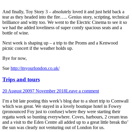
And finally, Toy Story 3 – absolutely loved it and just held back a
tear as they headed into the fire….. Genius story, scripting, technical
brilliance and witty too. We went to the Electric Cinema to see it so
we had the added loveliness of super comfy spacious seats and a
bottle of wine.
Next week is shaping up – a trip to the Proms and a Kenwood
picnic concert if the weather holds up.
Bye for now,
Sue
http://itsyourlondon.co.uk/
Trips and tours
20 August 2009
7 November 2018
Leave a comment
I’m a bit late posting this week’s blog due to a short trip to Cornwall
which was great. We stayed in a lovely boutique hotel in Fowey
(pronounced Foy just to confuse) where they were starting their
regatta week so bunting everywhere. Coves, harbours, 2 cream teas
and a visit to the Eden Centre all added up to a great little break tho’
the sun was clearly not venturing out of London for us.