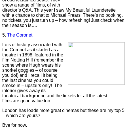
show a range of films, of with
director’s Q&A. This year I saw My Beautiful Launderette
with a chance to chat to Michael Frears. There’s no booking,
no tickets, you just turn up – how refreshing! Just check when
their season is….
5.
The Coronet
Lots of history associated with
the Coronet as it started as a
theatre in 1898, featured in the
film Notting Hill (remember the
scene where Hugh wears his
snorkel goggles – of course
you do!) and I recall it being
the last cinema you could
smoke in – upstairs only! The
interior gives away its
theatrical background and the tickets for all the latest
films are good value too.
London has loads more great cinemas but these are my top 5
– which are yours?
Bye for now,