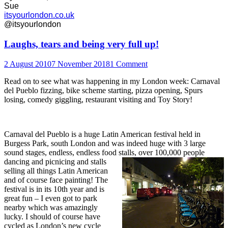
Sue
itsyourlondon.co.uk
@itsyourlondon
Laughs, tears and being very full up!
2 August 2010
7 November 2018
1 Comment
Read on to see what was happening in my London week: Carnaval
del Pueblo fizzing, bike scheme starting, pizza opening, Spurs
losing, comedy giggling, restaurant visiting and Toy Story!
Carnaval del Pueblo is a huge Latin American festival held in
Burgess Park, south London and was indeed huge with 3 large
sound stages, endless, endless food stalls, over 100,000 people
dancin
g and picnicing and stalls
selling all things Latin American
and of course face painting! The
festival is in its 10th year and is
great fun – I even got to park
nearby which was amazingly
lucky. I should of course have
cycled as London’s new cycle