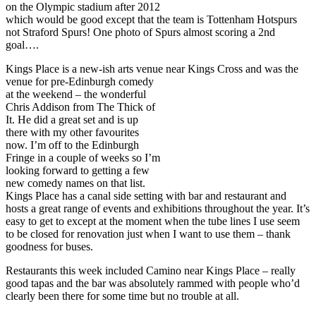
on the Olympic stadium after 2012
which would be good except that the team is Tottenham Hotspurs
not Straford Spurs! One photo of Spurs almost scoring a 2nd
goal….
Kings Place is a new-ish arts venue near Kings Cross and was the
venue for pre-Edinburgh
comedy
at the weekend – the wonderful
Chris Addison from The Thick of
It. He did a great set and is up
there with my other favourites
now. I’m off to the Edinburgh
Fringe in a couple of weeks so I’m
looking forward to getting a few
new comedy names on that list.
Kings Place has a canal side setting with bar and restaurant and
hosts a great range of events and exhibitions throughout the year. It’s
easy to get to except at the moment when the tube lines I use seem
to be closed for renovation just when I want to use them – thank
goodness for buses.
Restaurants this week included Camino near Kings Place – really
good tapas and the bar was absolutely rammed with people who’d
clearly been there for some time but no trouble at all.