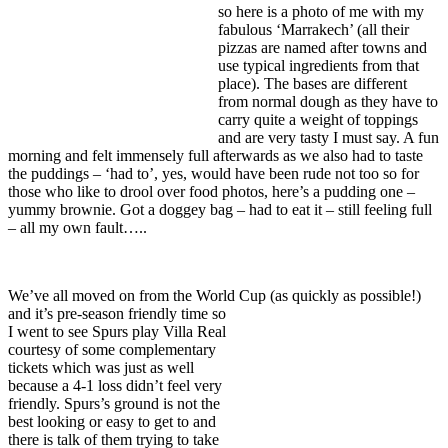
so here is a photo of me with my
fabulous ‘Marrakech’ (all their
pizzas are named after towns and
use typical ingredients from that
place). The bases are different
from normal dough as they have to
carry quite a weight of toppings
and are very tasty I must say. A fun
morning and felt immensely full afterwards as we also had to taste
the puddings – ‘had to’, yes, would have been rude not too so for
those who like to drool over food photos, here’s a pudding one –
yummy brownie. Got a doggey bag – had to eat it – still feeling full
– all my own fault…..
We’ve all moved on from the World Cup (as quickly as possible!)
and it’s pre-season friendly
time so
I went to see Spurs play Villa Real
courtesy of some complementary
tickets which was just as well
because a 4-1 loss didn’t feel very
friendly. Spurs’s ground is not the
best looking or easy to get to and
there is talk of them trying to take