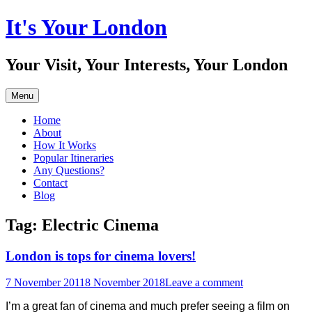
Skip
It's Your London
to
content
Your Visit, Your Interests, Your London
Menu
Home
About
How It Works
Popular Itineraries
Any Questions?
Contact
Blog
Tag:
Electric Cinema
London is tops for cinema lovers!
7 November 2011
8 November 2018
Leave a comment
I’m a great fan of cinema and much prefer seeing a film on