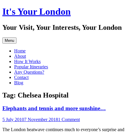
Skip
It's Your London
to
content
Your Visit, Your Interests, Your London
Menu
Home
About
How It Works
Popular Itineraries
Any Questions?
Contact
Blog
Tag:
Chelsea Hospital
Elephants and tennis and more sunshine…
5 July 2010
7 November 2018
1 Comment
The London heatwave continues much to everyone’s surprise and