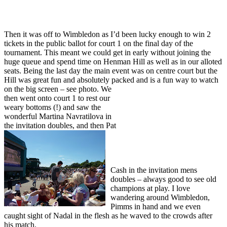
Then it was off to Wimbledon as I’d been lucky enough to win 2
tickets in the public ballot for court 1 on the final day of the
tournament. This meant we could get in early without joining the
huge queue and spend time on Henman Hill as well as in our alloted
seats. Being the last day the main event was on centre court but the
Hill was great fun and absolutely packed and
is a fun way to watch
on the big screen – see photo. We
then went onto court 1 to rest our
weary bottoms (!) and saw the
wonderful Martina Navratilova in
the invitation d
oubles, and then Pat
Cash in the invitation mens
doubles – always good to see old
champions at play. I love
wandering around Wimbledon,
Pimms in hand and we even
caught sight of Nadal in the flesh as he waved to the crowds after
his match.