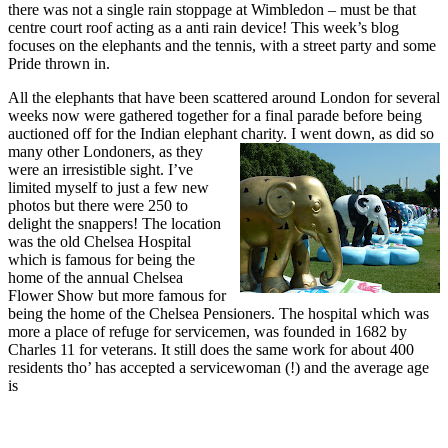
there was not a single rain stoppage at Wimbledon – must be that
centre court roof acting as a anti rain device! This week’s blog
focuses on the elephants and the tennis, with a street party and some
Pride thrown in.
All the elephants that have been scattered around London for several
weeks now were gathered together for a final parade before being
auctioned off for the Indian elephant charity. I went down, as did so
many other
Londoners, as they
were an irresistible sight. I’ve
limited myself to just a few new
photos but there were 250 to
delight the snappers! The location
was the old Chelsea Hospital
which is famous for being the
home of the annual Chelsea
Flower Show but more famous for
being the home of the Chelsea Pensioners. The hospital which was
more a place of refuge for servicemen, was founded in 1682 by
Charles 11 for veterans. It still does the same work for about 400
residents tho’ has accepted a servicewoman (!) and the
average age
is