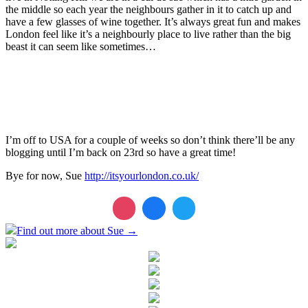
the middle so each year the neighbours gather in it to catch up and
have a few glasses of wine together. It’s always great fun and makes
London feel like it’s a neighbourly place to live rather than the big
beast it can seem like sometimes…
I’m off to USA for a couple of weeks so don’t think there’ll be any
blogging until I’m back on 23rd so have a great time!
Bye for now, Sue
http://itsyourlondon.co.uk/
Find out more about Sue →