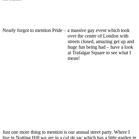
Nearly forgot to mention Pride – a ma
ssive gay event which took
over the centre of London with
streets closed, amazing get up and
huge fun being had – have a look
at Trafalgar Square to see what I
mean!
Just one more thing to mention is our annual street party. Where I
live in Notting Hill we are in a cul de sac which has a little garden in