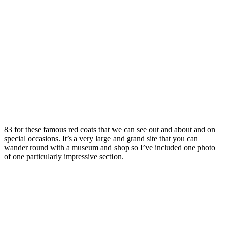
83 for these famous red coats that we can see out and about and on
special occasions. It’s a very large and grand site that you can
wander round with a museum and shop so I’ve included one photo
of one particularly impressive section.