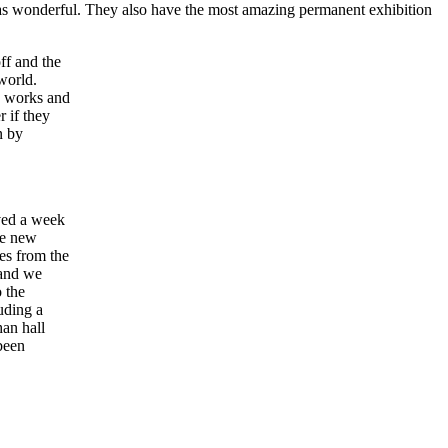
 was wonderful. They also have the most amazing permanent exhibition
off and the
world.
y works and
r if they
n by
ived a week
me new
es from the
 and we
o the
uding a
han hall
been