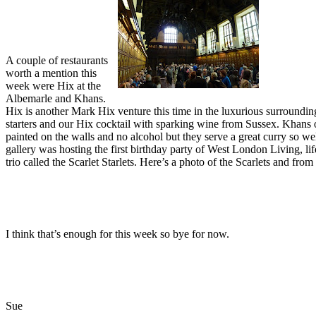
A couple of restaurants
worth a mention this
week were Hix at the
Albemarle and Khans.
Hix is another Mark Hix venture this time in the luxurious surroundi
starters and our Hix cocktail with sparking wine from Sussex. Khans o
painted on the walls and no alcohol but they serve a great curry so we
gallery was hosting the first birthday party of West London Living, li
trio called the Scarlet Starlets. Here’s a photo of the Scarlets and fr
I think that’s enough for this week so bye for now.
Sue