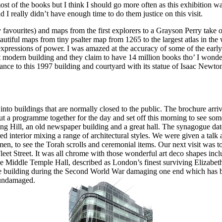
ost of the books but I think I should go more often as this exhibition
d I really didn’t have enough time to do them justice on this visit.
avourites) and maps from the first explorers to a Grayson Pe
rry take 
utiful maps from tiny psalter map from 1265 to the largest atlas in the 
expressions of power. I was amazed at the accuracy of some of the earl
eat modern building and they claim to have 14 million books tho’ I wonde
trance to this 1997 building and courtyard with its statue of Isaac Newto
nto buildings that are normally closed to the public. The brochure arr
ut a programme together for the day and set off this morning to see so
ing Hill, an old newspaper building and a great hall. The synagogue dat
red interior mixing a range of architectural styles. We were given a talk
men, to see the Torah scrolls and ceremonial items. Our next visit was t
eet Street. It was all chrome with those wonderful art deco shapes incl
the Middle Temple Hall, described as London’s finest surviving Elizabet
 the building during the Second World War damaging one end which has 
unda
maged.